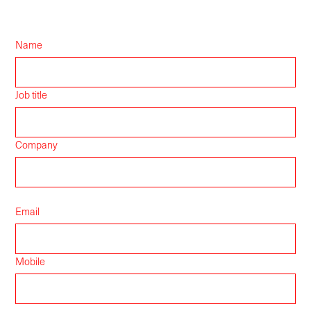
Name
Job title
Company
Email
Mobile