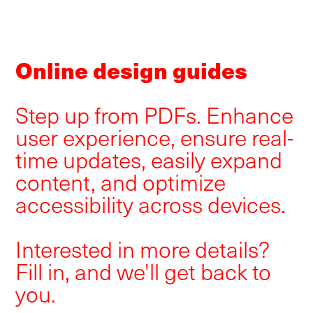
Online design guides
Step up from PDFs. Enhance
user experience, ensure real-
time updates, easily expand
content, and optimize
accessibility across devices.
Interested in more details?
Fill in, and we'll get back to
you.