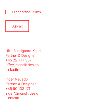
I accept the
Terms
Uffe Bundgaard Kaaris
Partner & Designer
+45 22 777 357
uffe@monolit.design
LinkedIn
Inger Nevado
Partner & Designer
+45 60 133 171
inger@monolit.design
LinkedIn